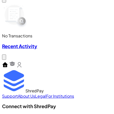
No Transactions
Recent Activity
ShredPay
Support
About Us
Legal
For Institutions
Connect with ShredPay