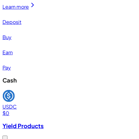
Learn more
Deposit
Buy
Earn
Pay
Cash
USDC
$
0
Yield Products