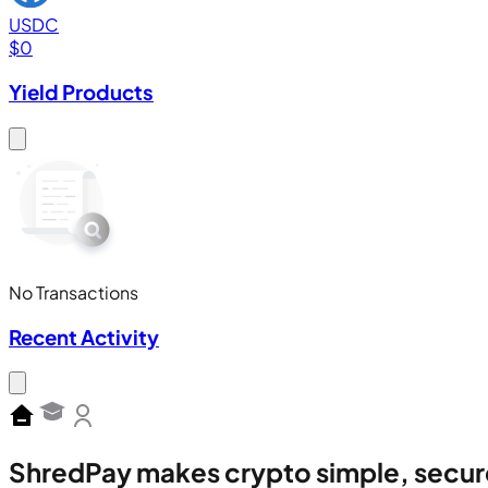
USDC
$
0
Yield Products
No Transactions
Recent Activity
ShredPay makes crypto simple, secur