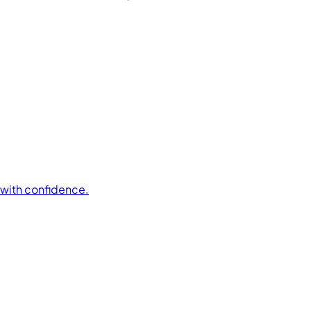
t with confidence.