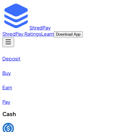
ShredPay
ShredPay Ratings
Learn
Download App
Deposit
Buy
Earn
Pay
Cash