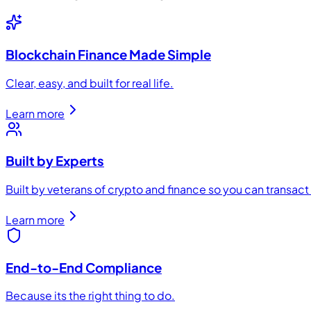
Blockchain Finance Made Simple
Clear, easy, and built for real life.
Learn more
Built by Experts
Built by veterans of crypto and finance so you can transac
Learn more
End-to-End Compliance
Because its the right thing to do.