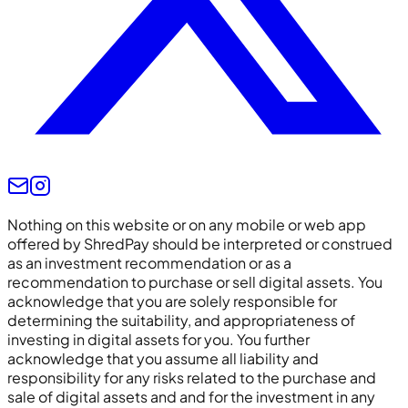
Nothing on this website or on any mobile or web app
offered by ShredPay should be interpreted or construed
as an investment recommendation or as a
recommendation to purchase or sell digital assets. You
acknowledge that you are solely responsible for
determining the suitability, and appropriateness of
investing in digital assets for you. You further
acknowledge that you assume all liability and
responsibility for any risks related to the purchase and
sale of digital assets and and for the investment in any