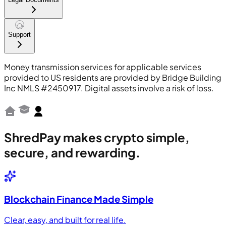
Support
Money transmission services for applicable services
provided to US residents are provided by Bridge Building
Inc NMLS #2450917. Digital assets involve a risk of loss.
ShredPay makes crypto simple,
secure, and rewarding.
Blockchain Finance Made Simple
Clear, easy, and built for real life.