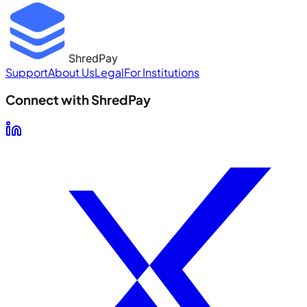
ShredPay
Support
About Us
Legal
For Institutions
Connect with ShredPay