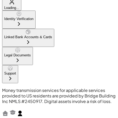
Loading...
Identity Verification
Linked Bank Accounts & Cards
Legal Documents
Support
Money transmission services for applicable services
provided to US residents are provided by Bridge Building
Inc NMLS #2450917. Digital assets involve a risk of loss.