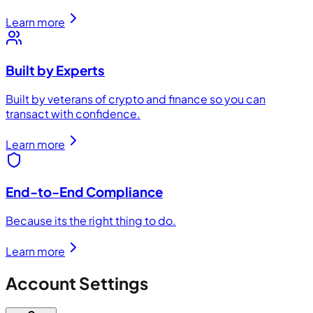
Learn more
Built by Experts
Built by veterans of crypto and finance so you can
transact with confidence.
Learn more
End-to-End Compliance
Because its the right thing to do.
Learn more
Account Settings