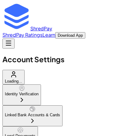
ShredPay
ShredPay Ratings
Learn
Download App
Account Settings
Loading...
Identity Verification
Linked Bank Accounts & Cards
Legal Documents