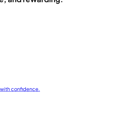
t with confidence.