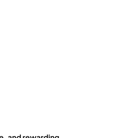
e, and rewarding.