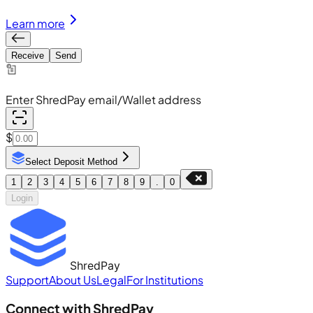
Learn more
Receive
Send
Enter ShredPay email/Wallet address
$
Select Deposit Method
1
2
3
4
5
6
7
8
9
.
0
Login
ShredPay
Support
About Us
Legal
For Institutions
Connect with ShredPay