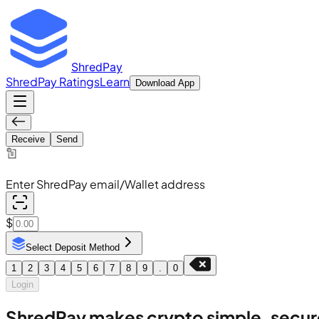
ShredPay
ShredPay Ratings
Learn
Download App
Receive
Send
Enter ShredPay email/Wallet address
$
Select Deposit Method
1
2
3
4
5
6
7
8
9
.
0
Login
ShredPay makes crypto simple, secur