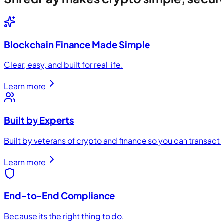
Blockchain Finance Made Simple
Clear, easy, and built for real life.
Learn more
Built by Experts
Built by veterans of crypto and finance so you can transac
Learn more
End-to-End Compliance
Because its the right thing to do.