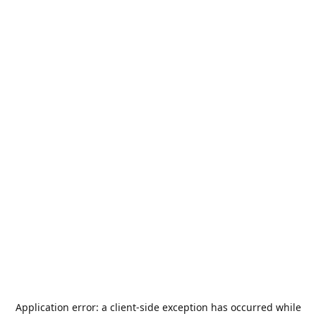
Application error: a
client
-side exception has occurred while