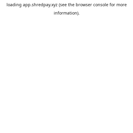
loading
app.shredpay.xyz
(see the
browser console
for more
information).