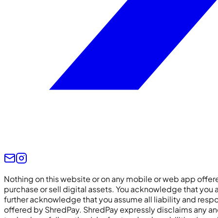
Nothing on this website or on any mobile or web app off
purchase or sell digital assets. You acknowledge that you ar
further acknowledge that you assume all liability and respon
offered by ShredPay. ShredPay expressly disclaims any and all 