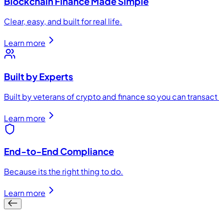
Blockchain Finance Made Simple
Clear, easy, and built for real life.
Learn more
Built by Experts
Built by veterans of crypto and finance so you can transac
Learn more
End-to-End Compliance
Because its the right thing to do.
Learn more