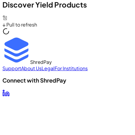
Discover Yield Products
↓ Pull to refresh
ShredPay
Support
About Us
Legal
For Institutions
Connect with ShredPay