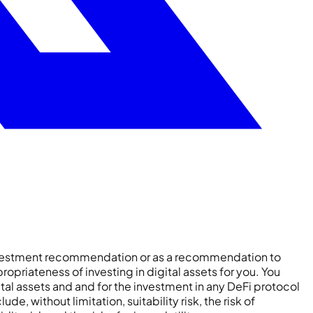
 investment recommendation or as a recommendation to
ropriateness of investing in digital assets for you. You
ital assets and and for the investment in any DeFi protocol
e, without limitation, suitability risk, the risk of