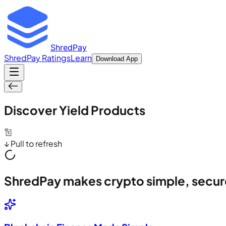
ShredPay
ShredPay Ratings
Learn
Download App
Discover Yield Products
↓ Pull to refresh
ShredPay makes crypto simple, secur