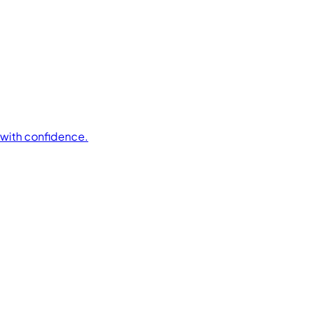
t with confidence.