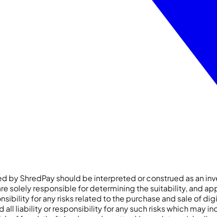
ered by ShredPay should be interpreted or construed as an
e solely responsible for determining the suitability, and app
sibility for any risks related to the purchase and sale of dig
liability or responsibility for any such risks which may includ